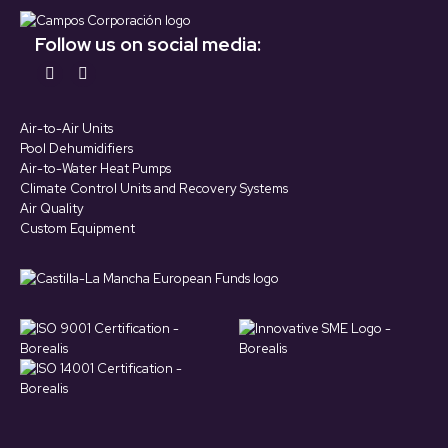
Follow us on social media:
Find us on:
YouTube
LinkedIn
page
page
Air-to-Air Units
opens
opens
Pool Dehumidifiers
in
in
Air-to-Water Heat Pumps
Climate Control Units and Recovery Systems
new
new
Air Quality
window
window
Custom Equipment