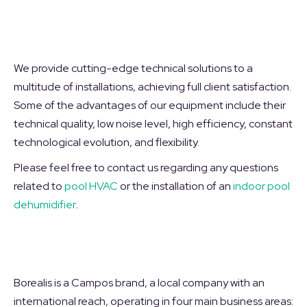
We provide cutting-edge technical solutions to a
multitude of installations, achieving full client satisfaction.
Some of the advantages of our equipment include their
technical quality, low noise level, high efficiency, constant
technological evolution, and flexibility.
Please feel free to contact us regarding any questions
related to
pool HVAC
or the installation of an
indoor pool
dehumidifier
.
Borealis is a Campos brand, a local company with an
international reach, operating in four main business areas: