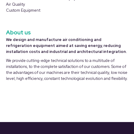
window
window
Air Quality
Custom Equipment
About us
We design and manufacture air conditioning and
refrigeration equipment aimed at saving energy, reducing
installation costs and industrial and architectural integration.
We provide cutting-edge technical solutions to a multitude of
installations, to the complete satisfaction of our customers. Some of
the advantages of our machines are their technical quality, low noise
level, high efficiency, constant technological evolution and flexibility.