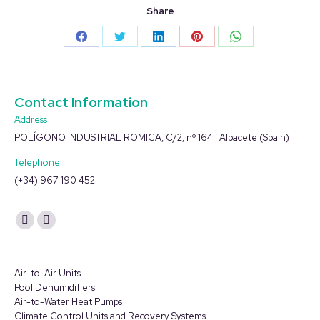
Share
Share
Share
Share
Share
Share
on
on
on
on
on
Facebook
Twitter
LinkedIn
Pinterest
WhatsApp
Contact Information
Address
POLÍGONO INDUSTRIAL ROMICA, C/2, nº 164 | Albacete (Spain)
Telephone
(+34) 967 190 452
Find us on:
YouTube
Linkedin
page
page
opens
opens
Air-to-Air Units
in
in
Pool Dehumidifiers
Air-to-Water Heat Pumps
new
new
Climate Control Units and Recovery Systems