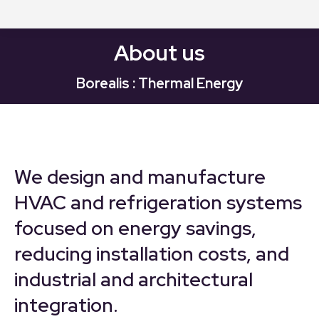
About us
Borealis : Thermal Energy
We design and manufacture
HVAC and refrigeration systems
focused on energy savings,
reducing installation costs, and
industrial and architectural
integration.