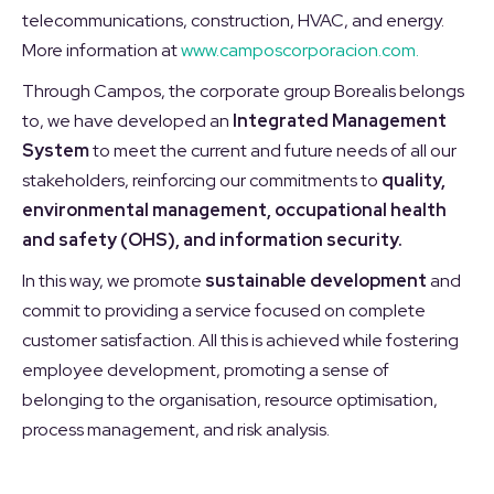
telecommunications, construction, HVAC, and energy.
More information at
www.camposcorporacion.com.
Through Campos, the corporate group Borealis belongs
to, we have developed an
Integrated Management
System
to meet the current and future needs of all our
stakeholders, reinforcing our commitments to
quality,
environmental management, occupational health
and safety (OHS), and information security.
In this way, we promote
sustainable development
and
commit to providing a service focused on complete
customer satisfaction. All this is achieved while fostering
employee development, promoting a sense of
belonging to the organisation, resource optimisation,
process management, and risk analysis.