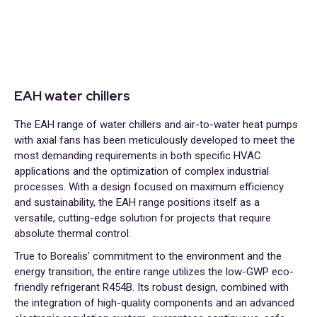
EAH water chillers
The EAH range of water chillers and air-to-water heat pumps
with axial fans has been meticulously developed to meet the
most demanding requirements in both specific HVAC
applications and the optimization of complex industrial
processes. With a design focused on maximum efficiency
and sustainability, the EAH range positions itself as a
versatile, cutting-edge solution for projects that require
absolute thermal control.
True to Borealis’ commitment to the environment and the
energy transition, the entire range utilizes the low-GWP eco-
friendly refrigerant R454B. Its robust design, combined with
the integration of high-quality components and an advanced