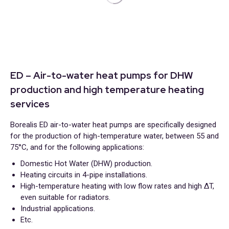
ED – Air-to-water heat pumps for DHW
production and high temperature heating
services
Borealis ED air-to-water heat pumps are specifically designed
for the production of high-temperature water, between 55 and
75°C, and for the following applications:
Domestic Hot Water (DHW) production.
Heating circuits in 4-pipe installations.
High-temperature heating with low flow rates and high ΔT,
even suitable for radiators.
Industrial applications.
Etc.