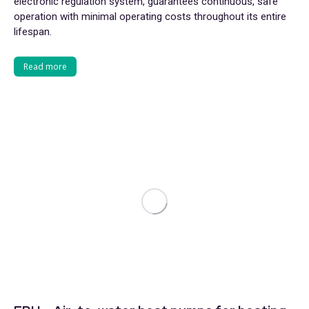
electronic regulation system, guarantees continuous, safe
operation with minimal operating costs throughout its entire
lifespan.
Read more