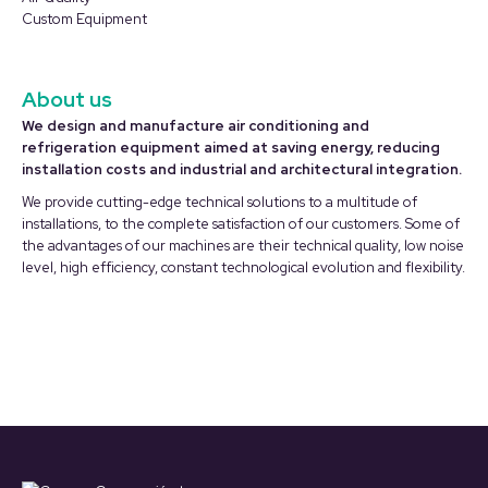
Custom Equipment
About us
We design and manufacture air conditioning and
refrigeration equipment aimed at saving energy, reducing
installation costs and industrial and architectural integration.
We provide cutting-edge technical solutions to a multitude of
installations, to the complete satisfaction of our customers. Some of
the advantages of our machines are their technical quality, low noise
level, high efficiency, constant technological evolution and flexibility.