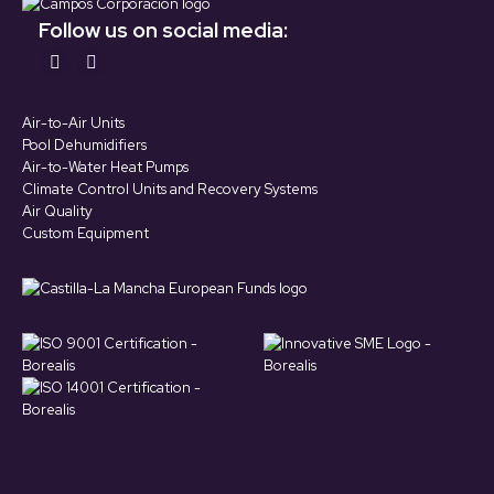
Follow us on social media:
Find us on:
YouTube
LinkedIn
page
page
Air-to-Air Units
opens
opens
Pool Dehumidifiers
in
in
Air-to-Water Heat Pumps
Climate Control Units and Recovery Systems
new
new
Air Quality
window
window
Custom Equipment