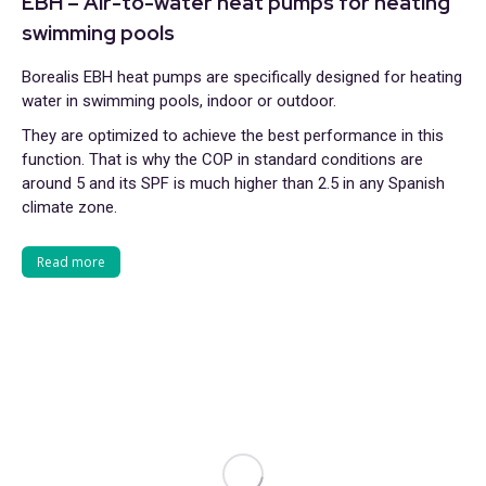
EBH – Air-to-water heat pumps for heating
swimming pools
Borealis EBH heat pumps are specifically designed for heating
water in swimming pools, indoor or outdoor.
They are optimized to achieve the best performance in this
function. That is why the COP in standard conditions are
around 5 and its SPF is much higher than 2.5 in any Spanish
climate zone.
Read more