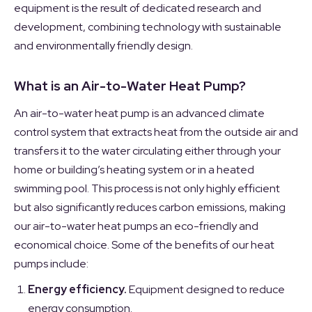
equipment is the result of dedicated research and
development, combining technology with sustainable
and environmentally friendly design.
What is an Air-to-Water Heat Pump?
An air-to-water heat pump is an advanced climate
control system that extracts heat from the outside air and
transfers it to the water circulating either through your
home or building’s heating system or in a heated
swimming pool. This process is not only highly efficient
but also significantly reduces carbon emissions, making
our air-to-water heat pumps an eco-friendly and
economical choice. Some of the benefits of our heat
pumps include:
Energy efficiency.
Equipment designed to reduce
energy consumption.