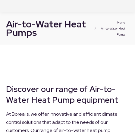
Air-to-Water Heat
You are here:
Home
Pumps
Air-to-Water Heat
Pumps
Discover our range of Air-to-
Water Heat Pump equipment
At Borealis, we offer innovative and efficient climate
control solutions that adapt to the needs of our
customers. Our range of air-to-water heat pump