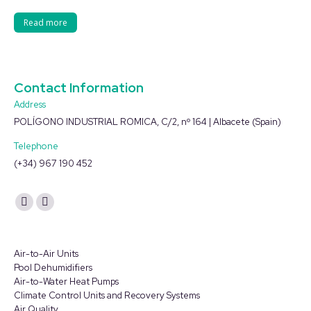
Read more
Contact Information
Address
POLÍGONO INDUSTRIAL ROMICA, C/2, nº 164 | Albacete (Spain)
Telephone
(+34) 967 190 452
Find us on:
YouTube
Linkedin
page
page
opens
opens
Air-to-Air Units
in
in
Pool Dehumidifiers
Air-to-Water Heat Pumps
new
new
Climate Control Units and Recovery Systems
window
window
Air Quality