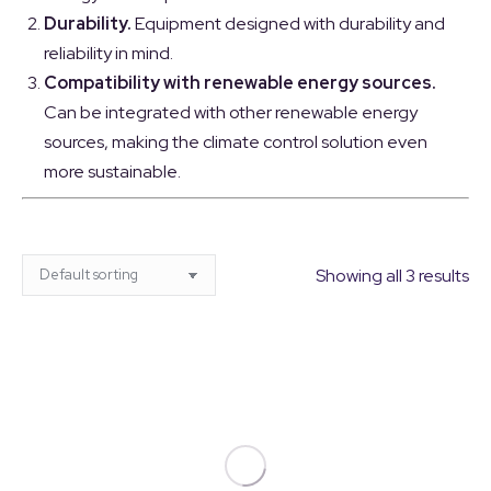
Durability.
Equipment designed with durability and
reliability in mind.
Compatibility with renewable energy sources.
Can be integrated with other renewable energy
sources, making the climate control solution even
more sustainable.
Showing all 3 results