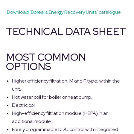
Download ‘Borealis Energy Recovery Units’ catalogue
TECHNICAL DATA SHEET
MOST COMMON
OPTIONS
Higher efficiency filtration, M and F type, within the
unit.
Hot water coil for boiler or heat pump.
Electric coil.
High-efficiency filtration module (HEPA) in an
additional module.
Freely programmable DDC control with integrated