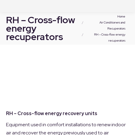
You are here:
RH – Cross-flow
Home
Air Conditioners and
energy
Recuperators
recuperators
RH – Cross-flow energy
recuperators
RH – Cross-flow energy recovery units
Equipment used in comfort installations to renew indoor
air and recover the energy previously used to air