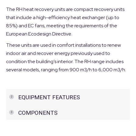
The RH heat recovery units are compact recovery units
that include a high-efficiency heat exchanger (up to
85%) and EC fans, meeting the requirements of the
European Ecodesign Directive.
These units are used in comfort installations to renew
indoor air and recover energy previously used to
condition the building’s interior. The RH range includes
several models, ranging from 900 m3/h to 6,000 m3/h.
EQUIPMENT FEATURES
COMPONENTS