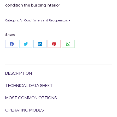
condition the building interior.
Category:
Air Conditioners and Recuperators
Share
Share
Share
Share
Share
Share
on
on
on
on
on
Facebook
Twitter
LinkedIn
Pinterest
WhatsApp
DESCRIPTION
TECHNICAL DATA SHEET
MOST COMMON OPTIONS
OPERATING MODES