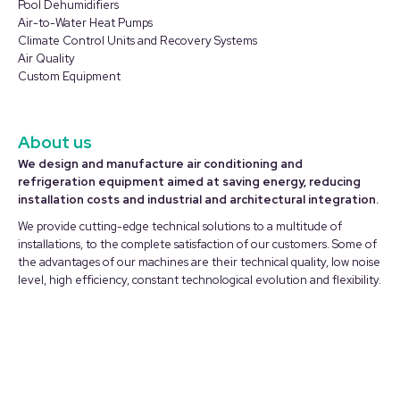
in
in
Pool Dehumidifiers
Air-to-Water Heat Pumps
new
new
Climate Control Units and Recovery Systems
window
window
Air Quality
Custom Equipment
About us
We design and manufacture air conditioning and
refrigeration equipment aimed at saving energy, reducing
installation costs and industrial and architectural integration.
We provide cutting-edge technical solutions to a multitude of
installations, to the complete satisfaction of our customers. Some of
the advantages of our machines are their technical quality, low noise
level, high efficiency, constant technological evolution and flexibility.