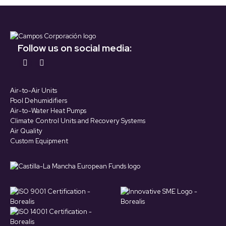
Follow us on social media:
Find us on:
YouTube
LinkedIn
page
page
Air-to-Air Units
opens
opens
Pool Dehumidifiers
in
in
Air-to-Water Heat Pumps
Climate Control Units and Recovery Systems
new
new
Air Quality
window
window
Custom Equipment