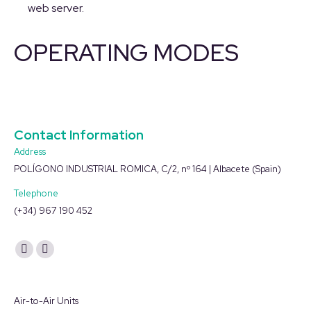
web server.
OPERATING MODES
Contact Information
Address
POLÍGONO INDUSTRIAL ROMICA, C/2, nº 164 | Albacete (Spain)
Telephone
(+34) 967 190 452
Find us on:
YouTube
Linkedin
page
page
opens
opens
Air-to-Air Units