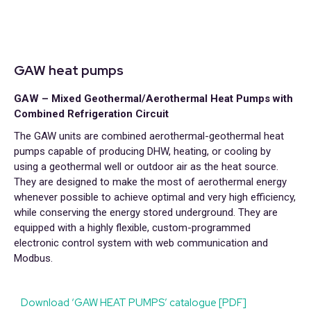
GAW heat pumps
GAW – Mixed Geothermal/Aerothermal Heat Pumps with
Combined Refrigeration Circuit
The GAW units are combined aerothermal-geothermal heat
pumps capable of producing DHW, heating, or cooling by
using a geothermal well or outdoor air as the heat source.
They are designed to make the most of aerothermal energy
whenever possible to achieve optimal and very high efficiency,
while conserving the energy stored underground. They are
equipped with a highly flexible, custom-programmed
electronic control system with web communication and
Modbus.
Download ‘GAW HEAT PUMPS’ catalogue [PDF]