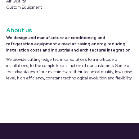
Air Quality
Custom Equipment
About us
We design and manufacture air conditioning and
refrigeration equipment aimed at saving energy, reducing
installation costs and industrial and architectural integration.
We provide cutting-edge technical solutions to a multitude of
installations, to the complete satisfaction of our customers. Some of
the advantages of our machines are their technical quality, low noise
level, high efficiency, constant technological evolution and flexibility.