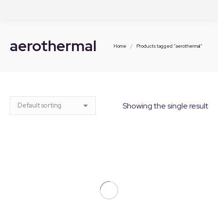
aerothermal
You are here:
Home
Products tagged “aerothermal”
Showing the single result