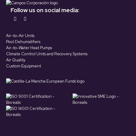
Follow us on social media:
Find us on:
YouTube
LinkedIn
page
page
Air-to-Air Units
opens
opens
Pool Dehumidifiers
in
in
Air-to-Water Heat Pumps
Climate Control Units and Recovery Systems
new
new
Air Quality
window
window
Custom Equipment