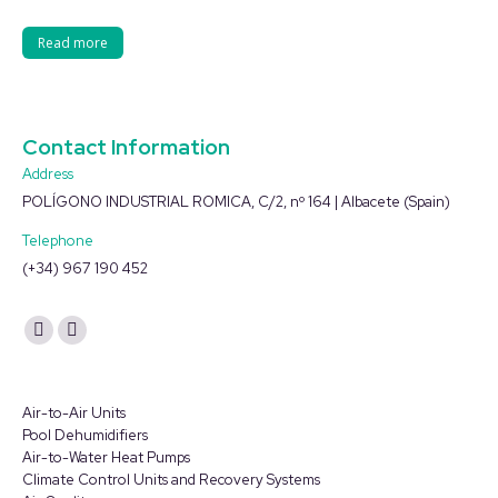
Read more
Contact Information
Address
POLÍGONO INDUSTRIAL ROMICA, C/2, nº 164 | Albacete (Spain)
Telephone
(+34) 967 190 452
Find us on:
YouTube
Linkedin
page
page
opens
opens
Air-to-Air Units
in
in
Pool Dehumidifiers
Air-to-Water Heat Pumps
new
new
Climate Control Units and Recovery Systems
window
window