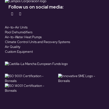
Follow us on social media:
Find us on:
YouTube
LinkedIn
page
page
Air-to-Air Units
opens
opens
Pool Dehumidifiers
in
in
Air-to-Water Heat Pumps
Climate Control Units and Recovery Systems
new
new
Air Quality
window
window
Custom Equipment