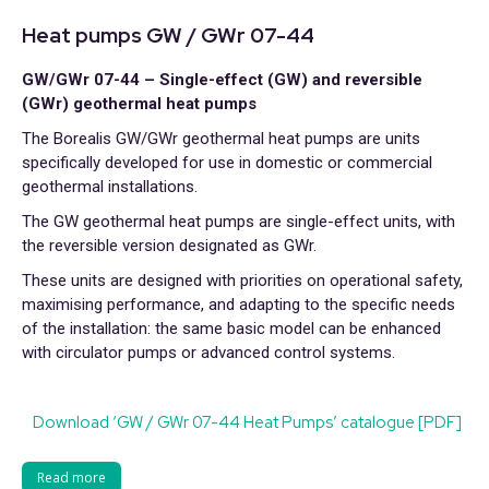
Heat pumps GW / GWr 07-44
GW/GWr 07-44 – Single-effect (GW) and reversible
(GWr) geothermal heat pumps
The Borealis GW/GWr geothermal heat pumps are units
specifically developed for use in domestic or commercial
geothermal installations.
The GW geothermal heat pumps are single-effect units, with
the reversible version designated as GWr.
These units are designed with priorities on operational safety,
maximising performance, and adapting to the specific needs
of the installation: the same basic model can be enhanced
with circulator pumps or advanced control systems.
Download ‘GW / GWr 07-44 Heat Pumps’ catalogue [PDF]
Read more