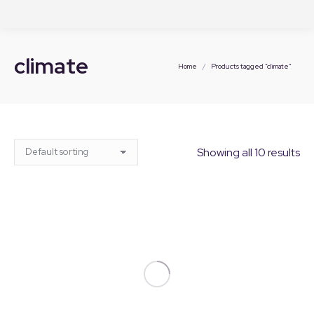
climate
You are here:
Home
Products tagged “climate”
Showing all 10 results