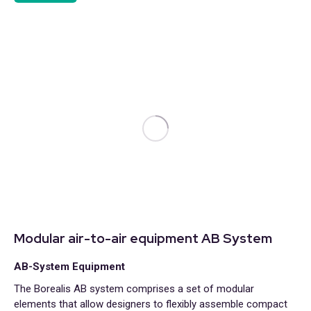
Modular air-to-air equipment AB System
AB-System Equipment
The Borealis AB system comprises a set of modular
elements that allow designers to flexibly assemble compact