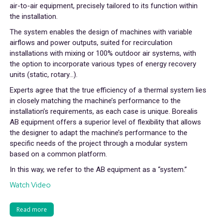
air-to-air equipment, precisely tailored to its function within
the installation.
The system enables the design of machines with variable
airflows and power outputs, suited for recirculation
installations with mixing or 100% outdoor air systems, with
the option to incorporate various types of energy recovery
units (static, rotary…).
Experts agree that the true efficiency of a thermal system lies
in closely matching the machine’s performance to the
installation’s requirements, as each case is unique. Borealis
AB equipment offers a superior level of flexibility that allows
the designer to adapt the machine’s performance to the
specific needs of the project through a modular system
based on a common platform.
In this way, we refer to the AB equipment as a “system.”
Watch Video
Read more