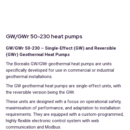
GW/GWr 50-230 heat pumps
GW/GWr 50-230 – Single-Effect (GW) and Reversible
(GWr) Geothermal Heat Pumps
The Borealis GW/GWr geothermal heat pumps are units
specifically developed for use in commercial or industrial
geothermal installations.
The GW geothermal heat pumps are single-effect units, with
the reversible version being the GWr.
These units are designed with a focus on operational safety,
maximisation of performance, and adaptation to installation
requirements. They are equipped with a custom-programmed,
highly flexible electronic control system with web
communication and Modbus.