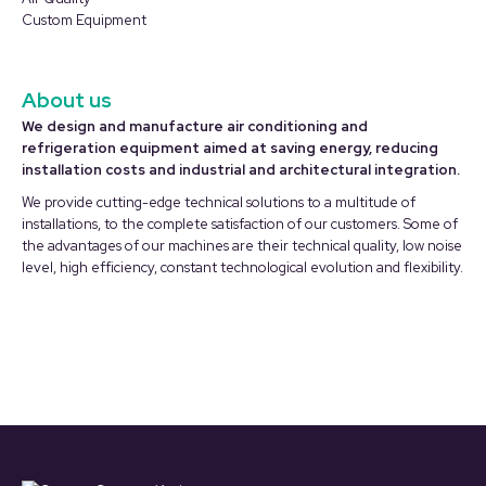
Custom Equipment
About us
We design and manufacture air conditioning and
refrigeration equipment aimed at saving energy, reducing
installation costs and industrial and architectural integration.
We provide cutting-edge technical solutions to a multitude of
installations, to the complete satisfaction of our customers. Some of
the advantages of our machines are their technical quality, low noise
level, high efficiency, constant technological evolution and flexibility.