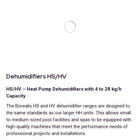
Dehumidifiers HS/HV
HS/HV – Heat Pump Dehumidifiers with 4 to 28 kg/h
Capacity
The Borealis HS and HV dehumidifier ranges are designed to
the same standards as our larger HH units. This allows small
to medium-sized pool facilities and spas to be equipped with
high-quality machines that meet the performance needs of
professional projects and installations.