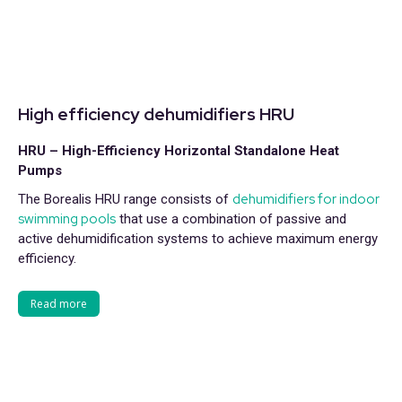
High efficiency dehumidifiers HRU
HRU – High-Efficiency Horizontal Standalone Heat
Pumps
dehumidifiers for indoor
The Borealis HRU range consists of
swimming pools
that use a combination of passive and
active dehumidification systems to achieve maximum energy
efficiency.
Read more