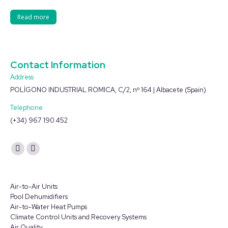
Read more
Contact Information
Address
POLÍGONO INDUSTRIAL ROMICA, C/2, nº 164 | Albacete (Spain)
Telephone
(+34) 967 190 452
Find us on:
YouTube
Linkedin
page
page
opens
opens
Air-to-Air Units
in
in
Pool Dehumidifiers
Air-to-Water Heat Pumps
new
new
Climate Control Units and Recovery Systems
window
window
Air Quality