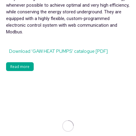
whenever possible to achieve optimal and very high efficiency,
while conserving the energy stored underground. They are
equipped with a highly flexible, custom-programmed
electronic control system with web communication and
Modbus.
Download ‘GAW HEAT PUMPS’ catalogue [PDF]
Read more