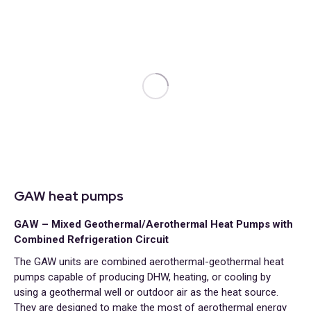
GAW heat pumps
GAW – Mixed Geothermal/Aerothermal Heat Pumps with
Combined Refrigeration Circuit
The GAW units are combined aerothermal-geothermal heat
pumps capable of producing DHW, heating, or cooling by
using a geothermal well or outdoor air as the heat source.
They are designed to make the most of aerothermal energy