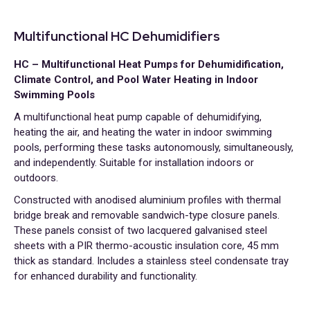
Multifunctional HC Dehumidifiers
HC – Multifunctional Heat Pumps for Dehumidification,
Climate Control, and Pool Water Heating in Indoor
Swimming Pools
A multifunctional heat pump capable of dehumidifying,
heating the air, and heating the water in indoor swimming
pools, performing these tasks autonomously, simultaneously,
and independently. Suitable for installation indoors or
outdoors.
Constructed with anodised aluminium profiles with thermal
bridge break and removable sandwich-type closure panels.
These panels consist of two lacquered galvanised steel
sheets with a PIR thermo-acoustic insulation core, 45 mm
thick as standard. Includes a stainless steel condensate tray
for enhanced durability and functionality.