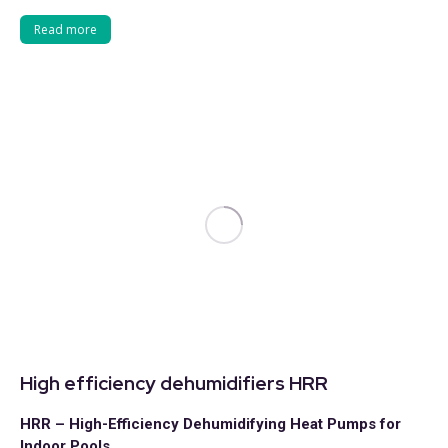
Read more
High efficiency dehumidifiers HRR
HRR – High-Efficiency Dehumidifying Heat Pumps for
Indoor Pools