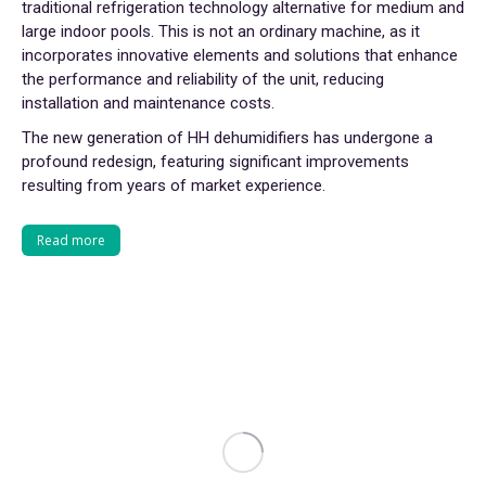
traditional refrigeration technology alternative for medium and
large indoor pools. This is not an ordinary machine, as it
incorporates innovative elements and solutions that enhance
the performance and reliability of the unit, reducing
installation and maintenance costs.
The new generation of HH dehumidifiers has undergone a
profound redesign, featuring significant improvements
resulting from years of market experience.
Read more