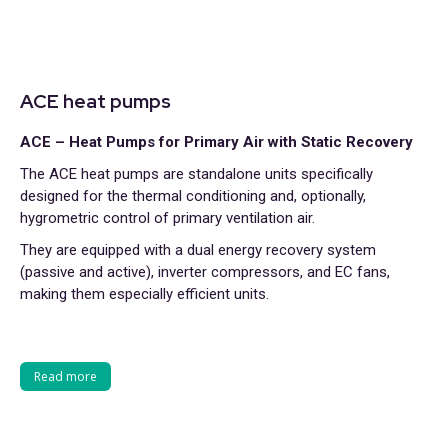
ACE heat pumps
ACE – Heat Pumps for Primary Air with Static Recovery
The ACE heat pumps are standalone units specifically
designed for the thermal conditioning and, optionally,
hygrometric control of primary ventilation air.
They are equipped with a dual energy recovery system
(passive and active), inverter compressors, and EC fans,
making them especially efficient units.
Read more