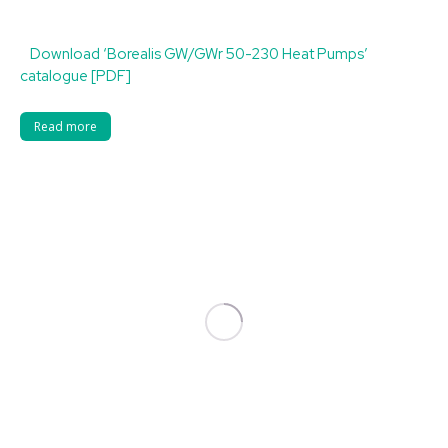
Download ‘Borealis GW/GWr 50-230 Heat Pumps’
catalogue [PDF]
Read more