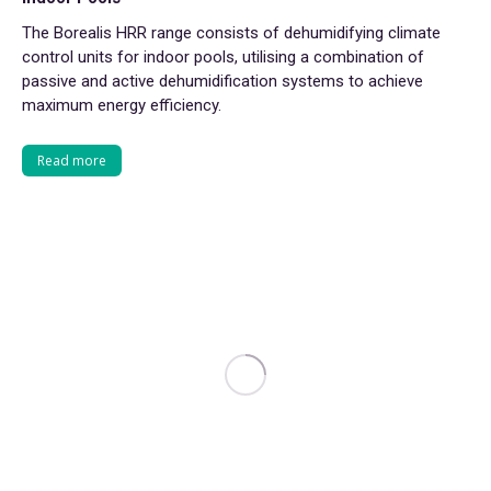
The Borealis HRR range consists of dehumidifying climate
control units for indoor pools, utilising a combination of
passive and active dehumidification systems to achieve
maximum energy efficiency.
Read more