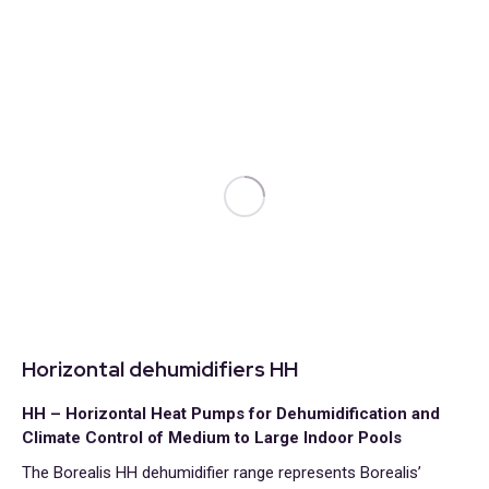
Horizontal dehumidifiers HH
HH – Horizontal Heat Pumps for Dehumidification and
Climate Control of Medium to Large Indoor Pools
The Borealis HH dehumidifier range represents Borealis’