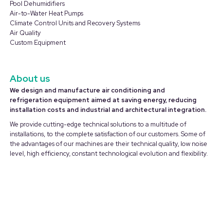
in
in
Pool Dehumidifiers
Air-to-Water Heat Pumps
new
new
Climate Control Units and Recovery Systems
window
window
Air Quality
Custom Equipment
About us
We design and manufacture air conditioning and
refrigeration equipment aimed at saving energy, reducing
installation costs and industrial and architectural integration.
We provide cutting-edge technical solutions to a multitude of
installations, to the complete satisfaction of our customers. Some of
the advantages of our machines are their technical quality, low noise
level, high efficiency, constant technological evolution and flexibility.