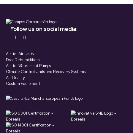
Follow us on social media:
Find us on:
YouTube
LinkedIn
page
page
Air-to-Air Units
opens
opens
Pool Dehumidifiers
in
in
Air-to-Water Heat Pumps
Climate Control Units and Recovery Systems
new
new
Air Quality
window
window
Custom Equipment