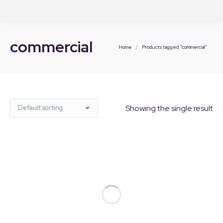
commercial
You are here:
Home
Products tagged “commercial”
Showing the single result