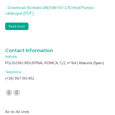
Download ‘Borealis GW/GWr 50-230 Heat Pumps’
catalogue [PDF]
Read more
Contact Information
Address
POLÍGONO INDUSTRIAL ROMICA, C/2, nº 164 | Albacete (Spain)
Telephone
(+34) 967 190 452
Find us on:
YouTube
Linkedin
page
page
opens
opens
Air-to-Air Units