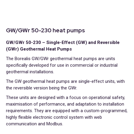
GW/GWr 50-230 heat pumps
GW/GWr 50-230 – Single-Effect (GW) and Reversible
(GWr) Geothermal Heat Pumps
The Borealis GW/GWr geothermal heat pumps are units
specifically developed for use in commercial or industrial
geothermal installations.
The GW geothermal heat pumps are single-effect units, with
the reversible version being the GWr.
These units are designed with a focus on operational safety,
maximisation of performance, and adaptation to installation
requirements. They are equipped with a custom-programmed,
highly flexible electronic control system with web
communication and Modbus.