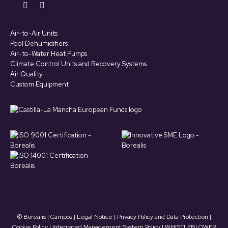
Find us on:
YouTube
LinkedIn
page
page
Air-to-Air Units
opens
opens
Pool Dehumidifiers
in
in
Air-to-Water Heat Pumps
Climate Control Units and Recovery Systems
new
new
Air Quality
window
window
Custom Equipment
© Borealis | Campos |
Legal Notice
|
Privacy Policy and Data Protection
|
Cookie Policy
|
Integrated Management System Policy
|
WHISTLEBLOWER