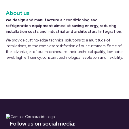
About us
We design and manufacture air conditioning and
refrigeration equipment aimed at saving energy, reducing
installation costs and industrial and architectural integration.
We provide cutting-edge technical solutions to a multitude of
installations, to the complete satisfaction of our customers. Some of
the advantages of our machines are their technical quality, low noise
level, high efficiency, constant technological evolution and flexibility.
Follow us on social media: