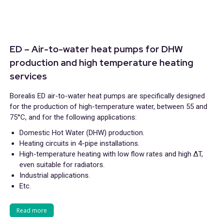
ED – Air-to-water heat pumps for DHW
production and high temperature heating
services
Borealis ED air-to-water heat pumps are specifically designed
for the production of high-temperature water, between 55 and
75°C, and for the following applications:
Domestic Hot Water (DHW) production.
Heating circuits in 4-pipe installations.
High-temperature heating with low flow rates and high ΔT,
even suitable for radiators.
Industrial applications.
Etc.
Read more