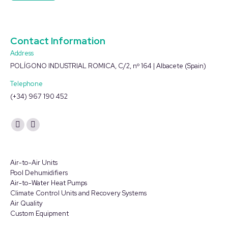
Contact Information
Address
POLÍGONO INDUSTRIAL ROMICA, C/2, nº 164 | Albacete (Spain)
Telephone
(+34) 967 190 452
Find us on:
YouTube
Linkedin
page
page
opens
opens
Air-to-Air Units
in
in
Pool Dehumidifiers
Air-to-Water Heat Pumps
new
new
Climate Control Units and Recovery Systems
window
window
Air Quality
Custom Equipment