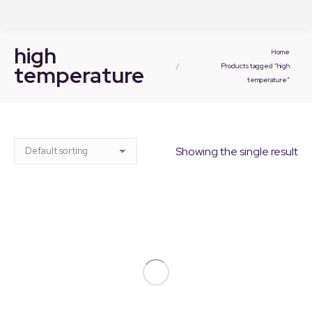
high
You are here:
Home
temperature
Products tagged “high
temperature”
Showing the single result