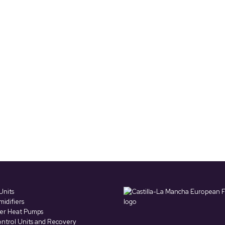
Units
idifiers
ter Heat Pumps
ntrol Units and Recovery