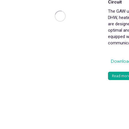
Circuit
The GAW un
DHW, heatin
are design
optimal and
equipped w
communica
Downloa
Read mor