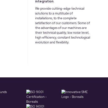
integration.
We provide cutting-edge technical
solutions to a multitude of
installations, to the complete
satisfaction of our customers. Some of
the advantages of our machines are
their technical quality, low noise level,
high efficiency, constant technological
evolution and flexibility.