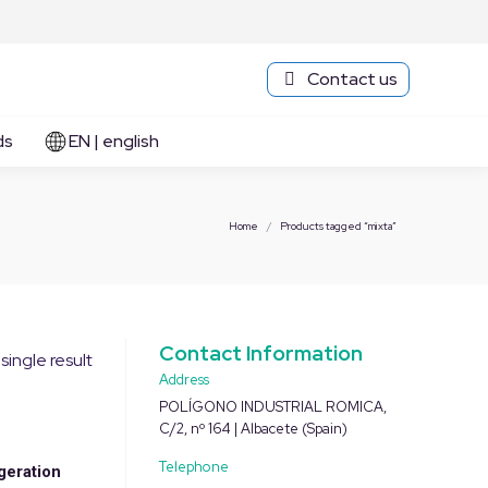
Contact us
ds
EN | english
You are here:
Home
Products tagged “mixta”
Contact Information
single result
Address
POLÍGONO INDUSTRIAL ROMICA,
C/2, nº 164 | Albacete (Spain)
Telephone
geration