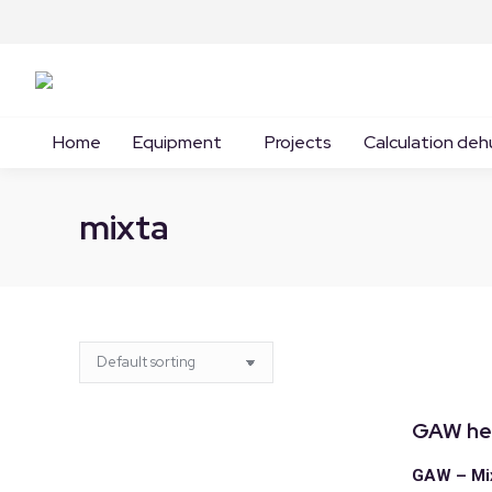
Home
Equipment
Projects
Calculation deh
mixta
GAW he
GAW – Mix