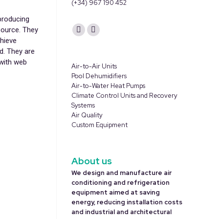
(+34) 967 190 452
producing
Find us on:
source. They
YouTube
Linkedin
hieve
page
page
d. They are
opens
opens
 with web
Air-to-Air Units
in
in
Pool Dehumidifiers
Air-to-Water Heat Pumps
new
new
Climate Control Units and Recovery
window
window
Systems
Air Quality
Custom Equipment
About us
We design and manufacture air
conditioning and refrigeration
equipment aimed at saving
energy, reducing installation costs
and industrial and architectural