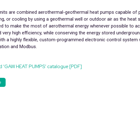
its are combined aerothermal-geothermal heat pumps capable of 
g, or cooling by using a geothermal well or outdoor air as the heat 
ed to make the most of aerothermal energy whenever possible to ac
 very high efficiency, while conserving the energy stored undergroun
ith a highly flexible, custom-programmed electronic control system
tion and Modbus.
d ‘GAW HEAT PUMPS’ catalogue [PDF]
e