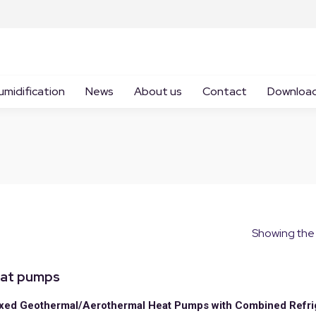
umidification
News
About us
Contact
Downloa
Showing the 
at pumps
ed Geothermal/Aerothermal Heat Pumps with Combined Refri