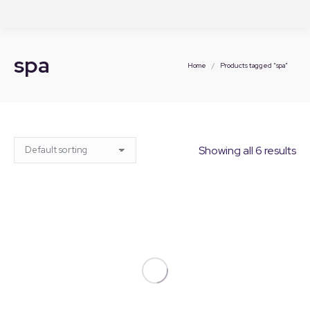
spa
You are here:
Home
Products tagged “spa”
Showing all 6 results