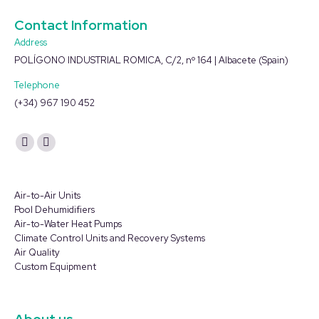
Contact Information
Address
POLÍGONO INDUSTRIAL ROMICA, C/2, nº 164 | Albacete (Spain)
Telephone
(+34) 967 190 452
Find us on:
YouTube
Linkedin
page
page
opens
opens
Air-to-Air Units
in
in
Pool Dehumidifiers
Air-to-Water Heat Pumps
new
new
Climate Control Units and Recovery Systems
window
window
Air Quality
Custom Equipment