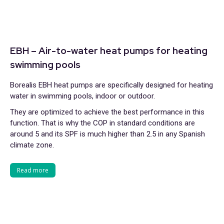
EBH – Air-to-water heat pumps for heating
swimming pools
Borealis EBH heat pumps are specifically designed for heating
water in swimming pools, indoor or outdoor.
They are optimized to achieve the best performance in this
function. That is why the COP in standard conditions are
around 5 and its SPF is much higher than 2.5 in any Spanish
climate zone.
Read more