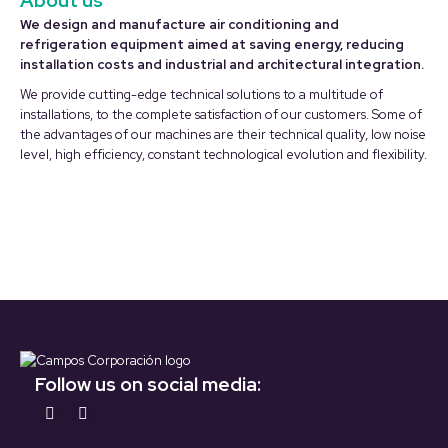
About us
We design and manufacture air conditioning and
refrigeration equipment aimed at saving energy, reducing
installation costs and industrial and architectural integration.
We provide cutting-edge technical solutions to a multitude of
installations, to the complete satisfaction of our customers. Some of
the advantages of our machines are their technical quality, low noise
level, high efficiency, constant technological evolution and flexibility.
Follow us on social media:
Find us on:
YouTube
LinkedIn