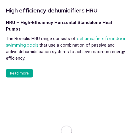
High efficiency dehumidifiers HRU
HRU – High-Efficiency Horizontal Standalone Heat
Pumps
dehumidifiers for indoor
The Borealis HRU range consists of
swimming pools
that use a combination of passive and
active dehumidification systems to achieve maximum energy
efficiency.
Read more