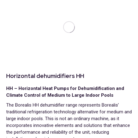
Horizontal dehumidifiers HH
HH – Horizontal Heat Pumps for Dehumidification and
Climate Control of Medium to Large Indoor Pools
The Borealis HH dehumidifier range represents Borealis’
traditional refrigeration technology alternative for medium and
large indoor pools. This is not an ordinary machine, as it
incorporates innovative elements and solutions that enhance
the performance and reliability of the unit, reducing