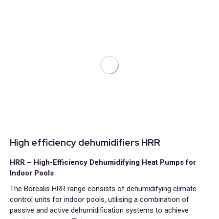
High efficiency dehumidifiers HRR
HRR – High-Efficiency Dehumidifying Heat Pumps for
Indoor Pools
The Borealis HRR range consists of dehumidifying climate
control units for indoor pools, utilising a combination of
passive and active dehumidification systems to achieve