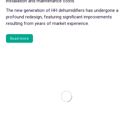
installation and maintenance costs.
The new generation of HH dehumidifiers has undergone a
profound redesign, featuring significant improvements
resulting from years of market experience.
Read more