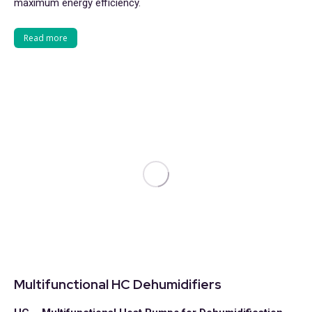
maximum energy efficiency.
Read more
Multifunctional HC Dehumidifiers