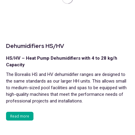
Dehumidifiers HS/HV
HS/HV – Heat Pump Dehumidifiers with 4 to 28 kg/h
Capacity
The Borealis HS and HV dehumidifier ranges are designed to
the same standards as our larger HH units. This allows small
to medium-sized pool facilities and spas to be equipped with
high-quality machines that meet the performance needs of
professional projects and installations.
Read more