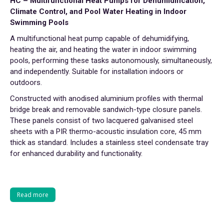
HC – Multifunctional Heat Pumps for Dehumidification,
Climate Control, and Pool Water Heating in Indoor
Swimming Pools
A multifunctional heat pump capable of dehumidifying,
heating the air, and heating the water in indoor swimming
pools, performing these tasks autonomously, simultaneously,
and independently. Suitable for installation indoors or
outdoors.
Constructed with anodised aluminium profiles with thermal
bridge break and removable sandwich-type closure panels.
These panels consist of two lacquered galvanised steel
sheets with a PIR thermo-acoustic insulation core, 45 mm
thick as standard. Includes a stainless steel condensate tray
for enhanced durability and functionality.
Read more