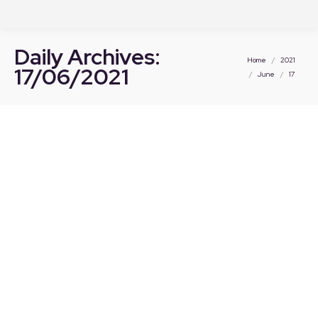
Daily Archives:
You are here:
Home
2021
17/06/2021
June
17