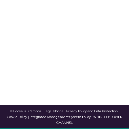
World Refrigeration Day to be celebrated
on June 25
News
By
Borealis Energía Térmica
17/06/2021
The World Refrigeration Day will be celebrated
this year on June 25 with a virtual event that
brings together representatives from across the
refrigeration and HVACR industry’s value chain.
Borealis is sponsoring this event, which will
emphasize the significance of the refrigeration
sector, as well as the training of professionals in
current competencies. After the…
© Borealis | Campos |
Legal Notice
|
Privacy Policy and Data Protection
|
Cookie Policy
|
Integrated Management System Policy
|
WHISTLEBLOWER
CHANNEL