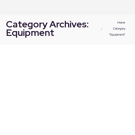
Category Archives:
You are here:
Home
Equipment
Category
"Equipment"